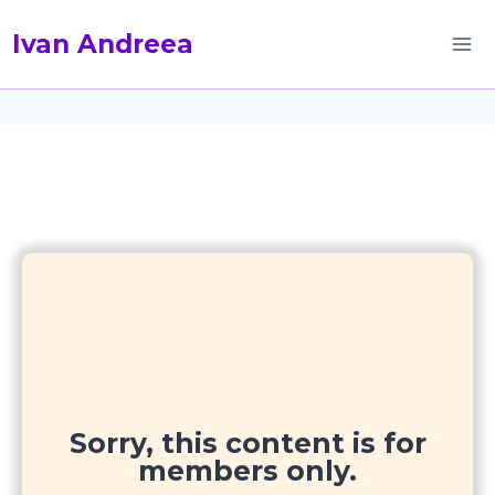
Skip
Ivan Andreea
to
content
Sorry, this content is for
members only.