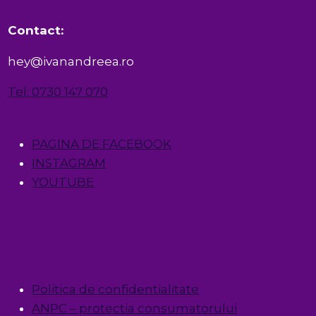
Contact:
hey@ivanandreea.ro
Tel: 0730 147 070
PAGINA DE FACEBOOK
INSTAGRAM
YOUTUBE
Politica de confidentialitate
ANPC – protectia consumatorului