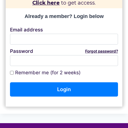
Click here
to get access.
Already a member? Login below
Email address
Password
Forgot password?
Remember me (for 2 weeks)