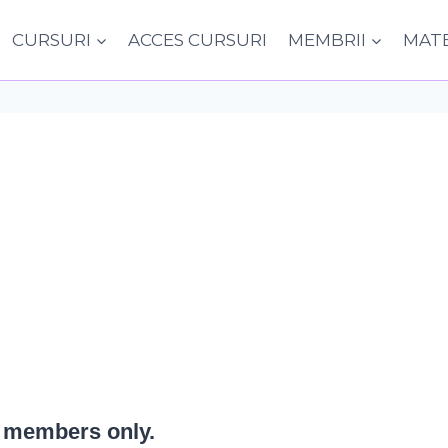
CURSURI
ACCES CURSURI
MEMBRII
MATE
or members only.