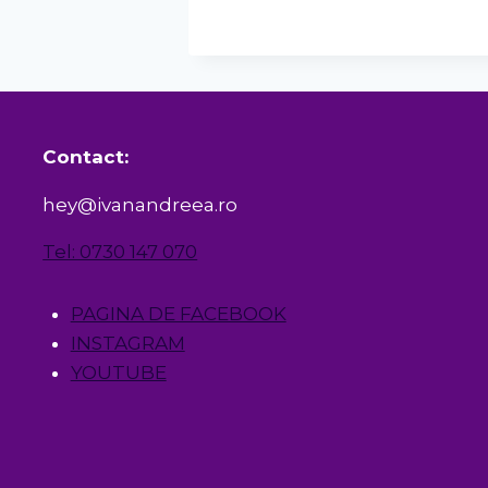
Contact:
hey@ivanandreea.ro
Tel: 0730 147 070
PAGINA DE FACEBOOK
INSTAGRAM
YOUTUBE