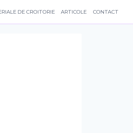
RIALE DE CROITORIE
ARTICOLE
CONTACT