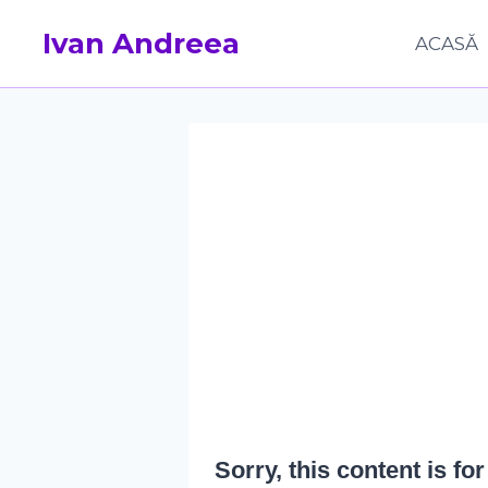
Skip
Ivan Andreea
to
ACASĂ
content
Sorry, this content is f