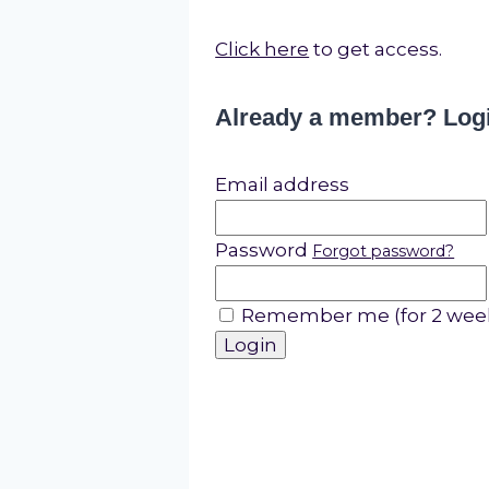
Click here
to get access.
Already a member? Log
Email address
Password
Forgot password?
Remember me (for 2 wee