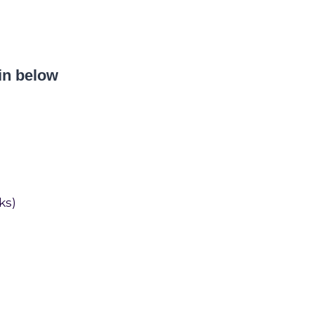
in below
ks)